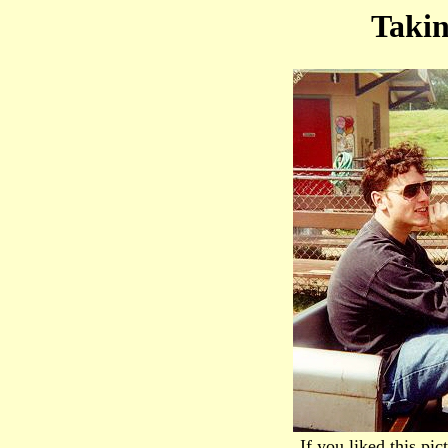
Takin
If you liked this pi