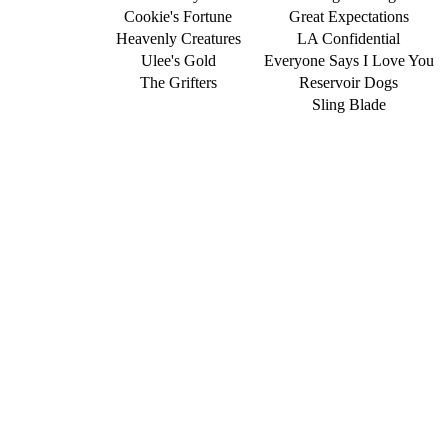
Cookie's Fortune
Great Expectations
Heavenly Creatures
LA Confidential
Ulee's Gold
Everyone Says I Love You
The Grifters
Reservoir Dogs
Sling Blade