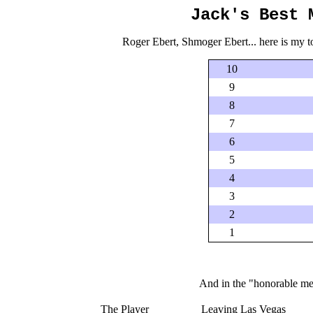
Jack's Best 
Roger Ebert, Shmoger Ebert... here is my top 
10
9
8
7
6
5
4
3
2
1
And in the "honorable ment
The Player
Leaving Las Vegas